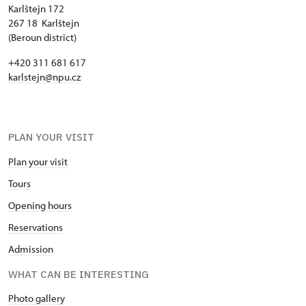
Karlštejn 172
267 18 Karlštejn
(Beroun district)
+420 311 681 617
karlstejn@npu.cz
PLAN YOUR VISIT
Plan your visit
Tours
Opening hours
Reservations
Admission
WHAT CAN BE INTERESTING
Photo gallery