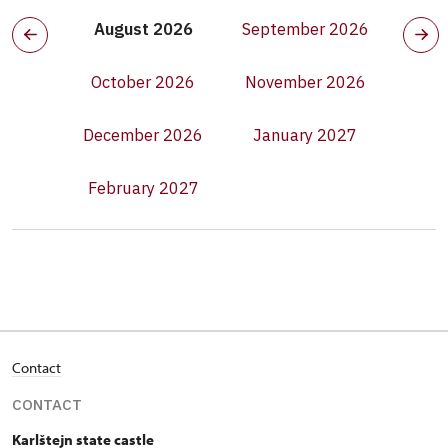
August 2026
September 2026
October 2026
November 2026
December 2026
January 2027
February 2027
Contact
CONTACT
Karlštejn state castle