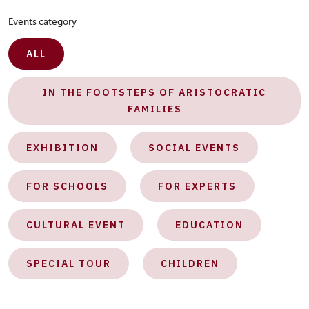
Events category
ALL
IN THE FOOTSTEPS OF ARISTOCRATIC
FAMILIES
EXHIBITION
SOCIAL EVENTS
FOR SCHOOLS
FOR EXPERTS
CULTURAL EVENT
EDUCATION
SPECIAL TOUR
CHILDREN