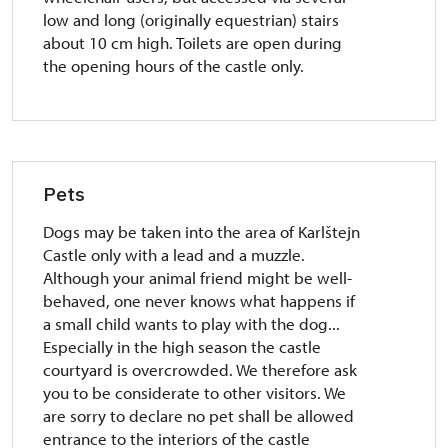
low and long (originally equestrian) stairs
about 10 cm high. Toilets are open during
the opening hours of the castle only.
Pets
Dogs may be taken into the area of Karlštejn
Castle only with a lead and a muzzle.
Although your animal friend might be well-
behaved, one never knows what happens if
a small child wants to play with the dog...
Especially in the high season the castle
courtyard is overcrowded. We therefore ask
you to be considerate to other visitors. We
are sorry to declare no pet shall be allowed
entrance to the interiors of the castle