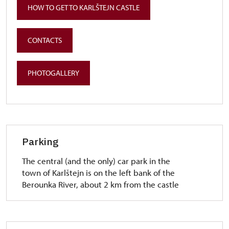
HOW TO GET TO KARLŠTEJN CASTLE
CONTACTS
PHOTOGALLERY
Parking
The central (and the only) car park in the
town of Karlštejn is on the left bank of the
Berounka River, about 2 km from the castle