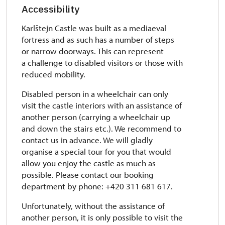
Accessibility
Karlštejn Castle was built as a mediaeval
fortress and as such has a number of steps
or narrow doorways. This can represent
a challenge to disabled visitors or those with
reduced mobility.
Disabled person in a wheelchair can only
visit the castle interiors with an assistance of
another person (carrying a wheelchair up
and down the stairs etc.). We recommend to
contact us in advance. We will gladly
organise a special tour for you that would
allow you enjoy the castle as much as
possible. Please contact our booking
department by phone: +420 311 681 617.
Unfortunately, without the assistance of
another person, it is only possible to visit the