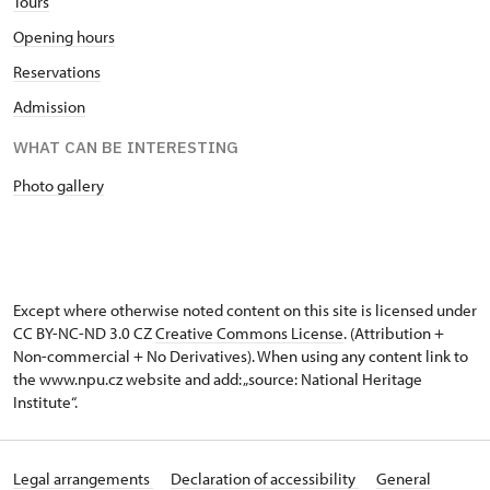
Tours
Opening hours
Reservations
Admission
WHAT CAN BE INTERESTING
Photo gallery
Except where otherwise noted content on this site is licensed under
CC BY-NC-ND 3.0 CZ
Creative Commons License
. (Attribution +
Non-commercial + No Derivatives). When using any content link to
the www.npu.cz website and add: „source: National Heritage
Institute“.
Legal arrangements
Declaration of accessibility
General