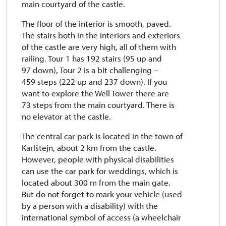
main courtyard of the castle.
The floor of the interior is smooth, paved.
The stairs both in the interiors and exteriors
of the castle are very high, all of them with
railing. Tour 1 has 192 stairs (95 up and
97 down), Tour 2 is a bit challenging –
459 steps (222 up and 237 down). If you
want to explore the Well Tower there are
73 steps from the main courtyard. There is
no elevator at the castle.
The central car park is located in the town of
Karlštejn, about 2 km from the castle.
However, people with physical disabilities
can use the car park for weddings, which is
located about 300 m from the main gate.
But do not forget to mark your vehicle (used
by a person with a disability) with the
international symbol of access (a wheelchair