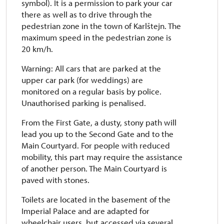
symbol). It is a permission to park your car
there as well as to drive through the
pedestrian zone in the town of Karlštejn. The
maximum speed in the pedestrian zone is
20 km/h.
Warning: All cars that are parked at the
upper car park (for weddings) are
monitored on a regular basis by police.
Unauthorised parking is penalised.
From the First Gate, a dusty, stony path will
lead you up to the Second Gate and to the
Main Courtyard. For people with reduced
mobility, this part may require the assistance
of another person. The Main Courtyard is
paved with stones.
Toilets are located in the basement of the
Imperial Palace and are adapted for
wheelchair users, but accessed via several