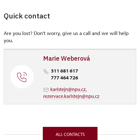
Quick contact
Are you lost? Don't worry, give us a call and we will help
you.
Marie Weberová
311 681 617
777 464 726
karlstejn@npu.cz,
rezervace.karlstejn@npu.cz
ALL CONTACTS