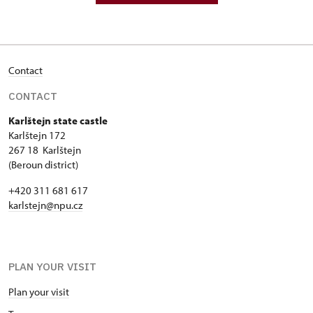
Contact
CONTACT
Karlštejn state castle
Karlštejn 172
267 18 Karlštejn
(Beroun district)
+420 311 681 617
karlstejn@npu.cz
PLAN YOUR VISIT
Plan your visit