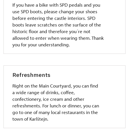
If you have a bike with SPD pedals and you
use SPD boots, please change your shoes
before entering the castle interiors. SPD
boots leave scratches on the surface of the
historic floor and therefore you´re not
allowed to enter when wearing them. Thank
you for your understanding.
Refreshments
Right on the Main Courtyard, you can find
a wide range of drinks, coffee,
confectionery, ice cream and other
refreshments. For lunch or dinner, you can
go to one of many local restaurants in the
town of Karlštejn.