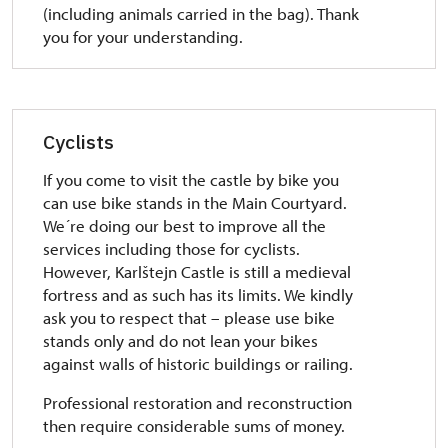
(including animals carried in the bag). Thank
you for your understanding.
Cyclists
If you come to visit the castle by bike you
can use bike stands in the Main Courtyard.
We´re doing our best to improve all the
services including those for cyclists.
However, Karlštejn Castle is still a medieval
fortress and as such has its limits. We kindly
ask you to respect that – please use bike
stands only and do not lean your bikes
against walls of historic buildings or railing.
Professional restoration and reconstruction
then require considerable sums of money.