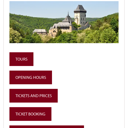
TOURS
OPENING HOURS
TICKETS AND PRICES
TICKET BOOKING