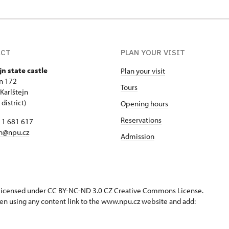
ACT
PLAN YOUR VISIT
jn state castle
Plan your visit
jn 172
Tours
Karlštejn
district)
Opening hours
Reservations
11 681 617
jn@npu.cz
Admission
s licensed under CC BY-NC-ND 3.0 CZ
Creative Commons License
.
en using any content link to the www.npu.cz website and add: