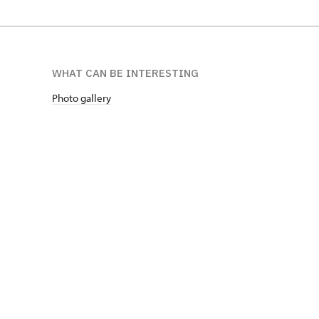
WHAT CAN BE INTERESTING
Photo gallery