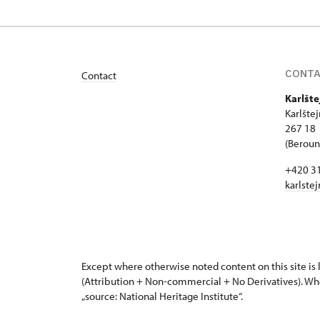
CONT
Contact
Karlšte
Karlšte
267 18 
(Beroun 
+420 3
karlste
Except where otherwise noted content on this site i
(Attribution + Non-commercial + No Derivatives). Wh
„source: National Heritage Institute“.