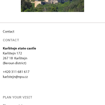
Contact
CONTACT
Karlštejn state castle
Karlštejn 172
267 18 Karlštejn
(Beroun district)
+420 311 681 617
karlstejn@npu.cz
PLAN YOUR VISIT