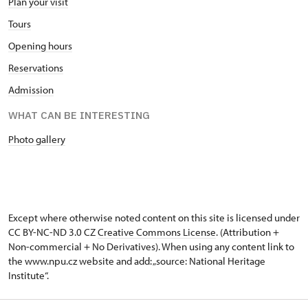
Plan your visit
Tours
Opening hours
Reservations
Admission
WHAT CAN BE INTERESTING
Photo gallery
Except where otherwise noted content on this site is licensed under
CC BY-NC-ND 3.0 CZ
Creative Commons License
. (Attribution +
Non-commercial + No Derivatives). When using any content link to
the www.npu.cz website and add: „source: National Heritage
Institute“.