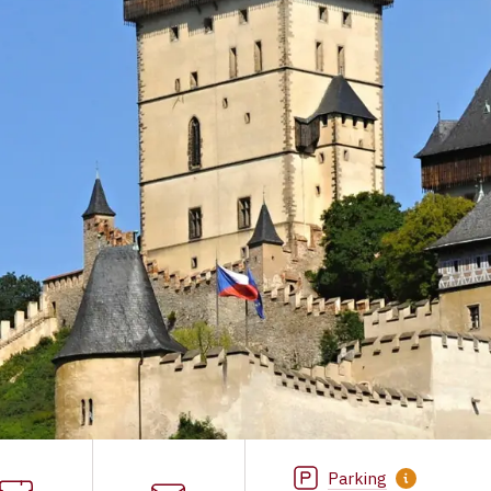
Parking