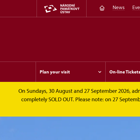
News
Eve
Plan your visit
On-line Ticket
On Sundays, 30 August and 27 September 2026, admissi
completely SOLD OUT. Please note: on 27 September 2