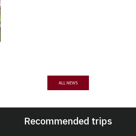
ALL NEWS
Recommended trips