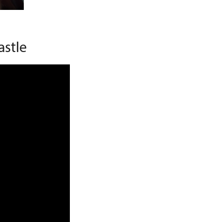
astle