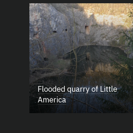
Flooded quarry of Little
America