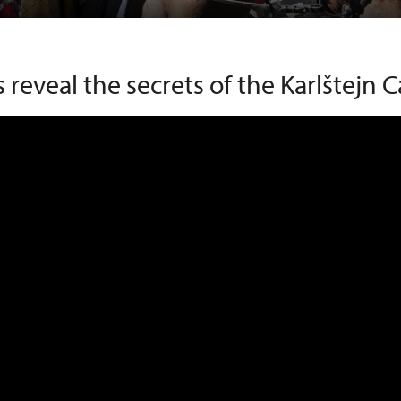
s reveal the secrets of the Karlštejn C