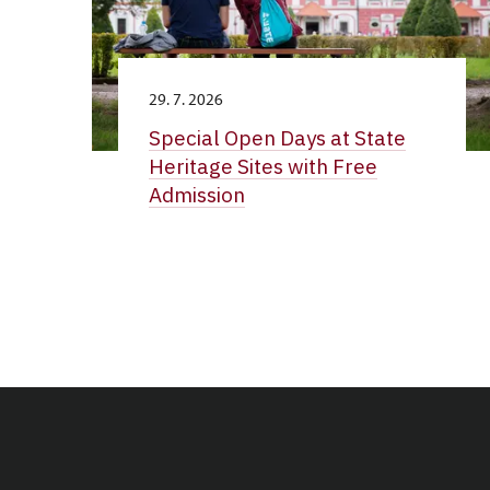
29. 7. 2026
Special Open Days at State
Heritage Sites with Free
Admission