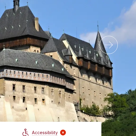
Accessibility