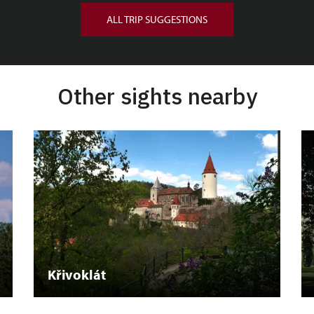
ALL TRIP SUGGESTIONS
Other sights nearby
Křivoklát