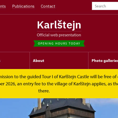
nts
Publications
Contact
Karlštejn
Official web presentation
OPENING HOURS TODAY
s
About
Photo gallerie
on to the guided Tour I of Karlštejn Castle will be free of c
026, an entry fee to the village of Karlštejn applies, as the
there.