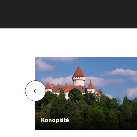
Konopiště