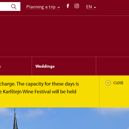
Planning a trip
EN
s
Weddings
harge. The capacity for these days is
CLOSE
 Karlštejn Wine Festival will be held