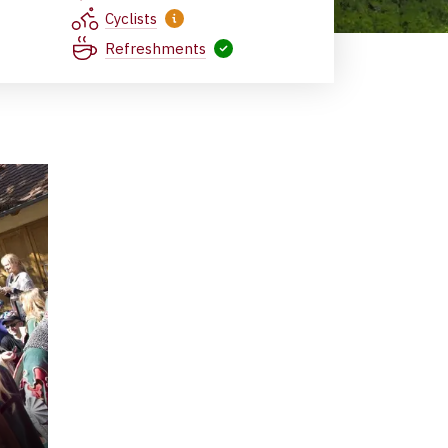
Cyclists
Refreshments