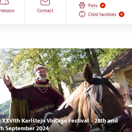
Pets
mission
Contact
Child facilities
 XXVIth Karlštejn Vintage Festival - 28th and
th September 2024