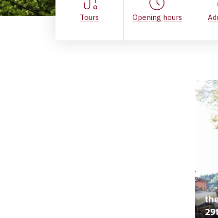
Tours
Opening hours
Ad
the
29