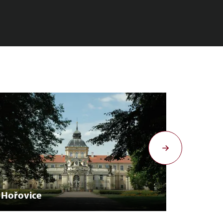
Hořovice
Krakov