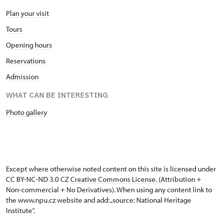
Plan your visit
Tours
Opening hours
Reservations
Admission
WHAT CAN BE INTERESTING
Photo gallery
Except where otherwise noted content on this site is licensed under
CC BY-NC-ND 3.0 CZ
Creative Commons License
. (Attribution +
Non-commercial + No Derivatives). When using any content link to
the www.npu.cz website and add: „source: National Heritage
Institute“.