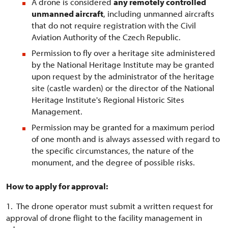
A drone is considered
any remotely controlled
unmanned aircraft
, including unmanned aircrafts
that do not require registration with the Civil
Aviation Authority of the Czech Republic.
Permission to fly over a heritage site administered
by the National Heritage Institute may be granted
upon request by the administrator of the heritage
site (castle warden) or the director of the National
Heritage Institute's Regional Historic Sites
Management.
Permission may be granted for a maximum period
of one month and is always assessed with regard to
the specific circumstances, the nature of the
monument, and the degree of possible risks.
How to apply for approval:
1. The drone operator must submit a written request for
approval of drone flight to the facility management in