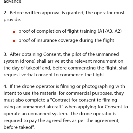
advance.
2. Before written approval is granted, the operator must
provide:
proof of completion of flight training (A1/A3, A2)
proof of insurance coverage during the flight
3. After obtaining Consent, the pilot of the unmanned
system (drone) shall arrive at the relevant monument on
the day of takeoff and, before commencing the flight, shall
request verbal consent to commence the flight.
4. If the drone operator is filming or photographing with
intent to use the material for commercial purposes, they
must also complete a "Contract for consent to filming
using an unmanned aircraft" when applying for Consent to
operate an unmanned system. The drone operator is
required to pay the agreed fee, as per the agreement,
before takeoff.