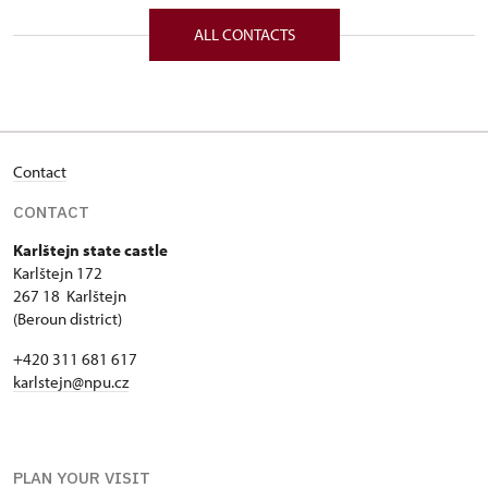
172/, Karlštejn 172 26718
ALL CONTACTS
Contact
CONTACT
Karlštejn state castle
Karlštejn 172
267 18 Karlštejn
(Beroun district)
+420 311 681 617
karlstejn@npu.cz
PLAN YOUR VISIT