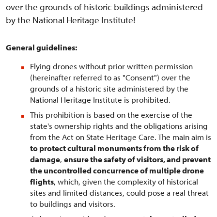
over the grounds of historic buildings administered
by the National Heritage Institute!
General guidelines:
Flying drones without prior written permission
(hereinafter referred to as "Consent") over the
grounds of a historic site administered by the
National Heritage Institute is prohibited.
This prohibition is based on the exercise of the
state's ownership rights and the obligations arising
from the Act on State Heritage Care. The main aim is
to protect cultural monuments from the risk of
damage
,
ensure the safety of visitors, and prevent
the uncontrolled concurrence of multiple drone
flights
, which, given the complexity of historical
sites and limited distances, could pose a real threat
to buildings and visitors.