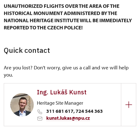
UNAUTHORIZED FLIGHTS OVER THE AREA OF THE
HISTORICAL MONUMENT ADMINISTERED BY THE
NATIONAL HERITAGE INSTITUTE WILL BE IMMEDIATELY
REPORTED TO THE CZECH POLICE!
Quick contact
Are you lost? Don't worry, give us a call and we will help
you.
Ing. Lukáš Kunst
Heritage Site Manager
311 681 617, 724 544 363
kunst.lukas@npu.cz
Regional Historic Sites Management in Ústí nad
Labem