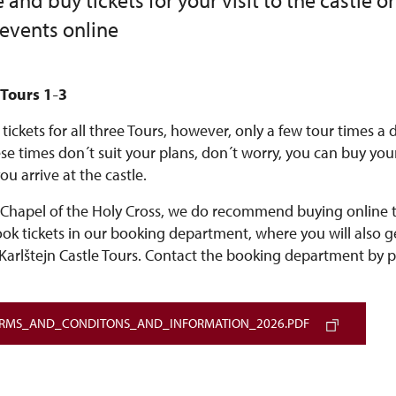
and buy tickets for your visit to the castle or
 events online
 Tours 1
3
–
tickets for all three Tours, however, only a few tour times a
hese times don´t suit your plans, don´t worry, you can buy your
ou arrive at the castle.
 Chapel of the Holy Cross, we do recommend buying online tic
ook tickets in our booking department, where you will also 
Karlštejn Castle Tours. Contact the booking department by 
ERMS_AND_CONDITONS_AND_INFORMATION_2026.PDF