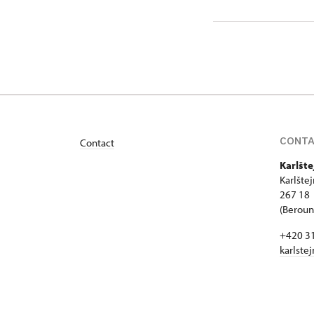
172/, Kar
CONT
Contact
Karlšte
Karlšte
267 18 
(Beroun 
+420 3
karlste