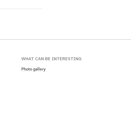
WHAT CAN BE INTERESTING
Photo gallery