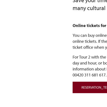
Save your time 
many cultural
Online tickets for
You can buy online 
online tickets. If t
ticket office when y
For Tour 2 with the
day and hour, or b
information about 
00420 311 681 617.
RESERVATION_T