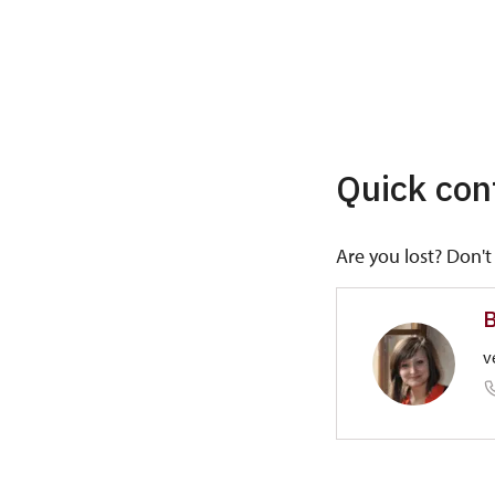
Quick con
Are you lost? Don't 
B
v
Regional