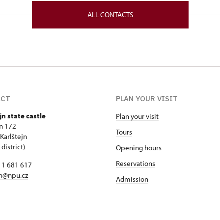
lštejn 172 26718
ALL CONTACTS
ACT
PLAN YOUR VISIT
jn state castle
Plan your visit
jn 172
Tours
Karlštejn
district)
Opening hours
Reservations
11 681 617
jn@npu.cz
Admission