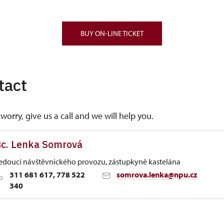
BUY ON-LINE TICKET
tact
worry, give us a call and we will help you.
c. Lenka Somrová
edoucí návštěvnického provozu, zástupkyně kastelána
311 681 617, 778 522
somrova.lenka@npu.cz
340
 Historic Sites Management in Ústí nad Labem