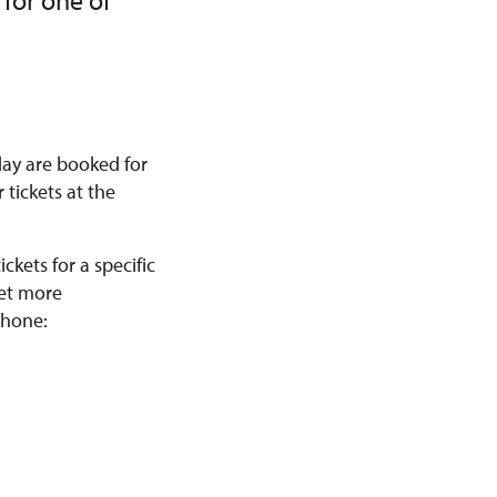
 for one of
 day are booked for
 tickets at the
kets for a specific
get more
phone: