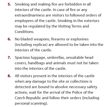
Smoking and making fire are forbidden in all
interiors of the castle. In case of fire or any
extraordinariness are visitors to followed orders of
employees of the castle. Smoking in the exteriors
may be regulated by the Visiting Terms and
Conditions.
No bladed weapons, firearms or explosives
(including replicas) are allowed to be taken into the
interiors of the castle.
Spacious luggage, umbrellas, unsuitable head
covers, handbags and animals must not be taken
into the interiors of the castle.
All visitors present in the interiors of the castle
when any damage to the site or collections is
detected are bound to absolve necessary safety
actions, wait for the arrival of the Police of the
Czech Republic and follow their orders (including
personal scanning).