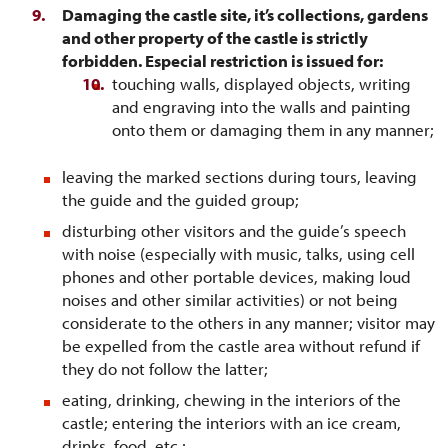
Damaging the castle site, it’s collections, gardens
and other property of the castle is strictly
forbidden. Especial restriction is issued for:
touching walls, displayed objects, writing
and engraving into the walls and painting
onto them or damaging them in any manner;
leaving the marked sections during tours, leaving
the guide and the guided group;
disturbing other visitors and the guide’s speech
with noise (especially with music, talks, using cell
phones and other portable devices, making loud
noises and other similar activities) or not being
considerate to the others in any manner; visitor may
be expelled from the castle area without refund if
they do not follow the latter;
eating, drinking, chewing in the interiors of the
castle; entering the interiors with an ice cream,
drinks, food, etc.;