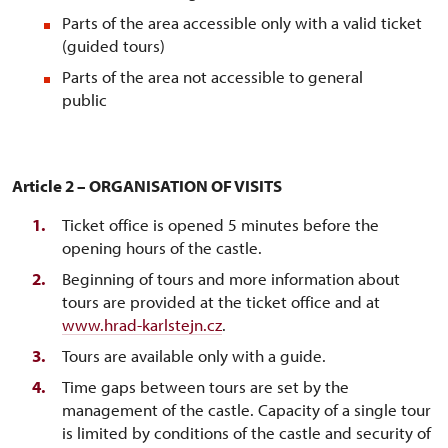
Parts of the area accessible only with a valid ticket
(guided tours)
Parts of the area not accessible to general
publ
Article 2 – ORGANISATION OF VISITS
Ticket office is opened 5 minutes before the
opening hours of the castle.
Beginning of tours and more information about
tours are provided at the ticket office and at
www.hrad-karlstejn.cz
.
Tours are available only with a guide.
Time gaps between tours are set by the
management of the castle. Capacity of a single tour
is limited by conditions of the castle and security of