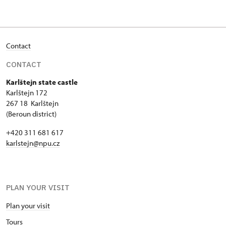
Contact
CONTACT
Karlštejn state castle
Karlštejn 172
267 18 Karlštejn
(Beroun district)
+420 311 681 617
karlstejn@npu.cz
PLAN YOUR VISIT
Plan your visit
Tours