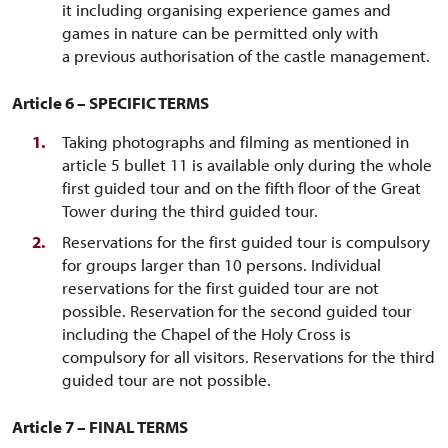
it including organising experience games and
games in nature can be permitted only with
a previous authorisation of the castle management.
Article 6 – SPECIFIC TERMS
Taking photographs and filming as mentioned in
article 5 bullet 11 is available only during the whole
first guided tour and on the fifth floor of the Great
Tower during the third guided tour.
Reservations for the first guided tour is compulsory
for groups larger than 10 persons. Individual
reservations for the first guided tour are not
possible. Reservation for the second guided tour
including the Chapel of the Holy Cross is
compulsory for all visitors. Reservations for the third
guided tour are not possible.
Article 7 – FINAL TERMS