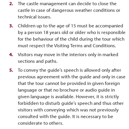
The castle management can decide to close the
castle in case of dangerous weather conditions or
technical issues.
Children up to the age of 15 must be accompanied
by a person 18 years old or older who is responsible
for the behaviour of the child during the tour which
must respect the Visiting Terms and Conditions.
Visitors may move in the interiors only in marked
sections and paths.
To convey the guide’s speech is allowed only after
previous agreement with the guide and only in case
that the tour cannot be provided in given foreign
language or that no brochure or audio guide in
given language is available. However, it is strictly
forbidden to disturb guide’s speech and thus other
visitors with conveying which was not previously
consulted with the guide. It is necessary to be
considerate to others.