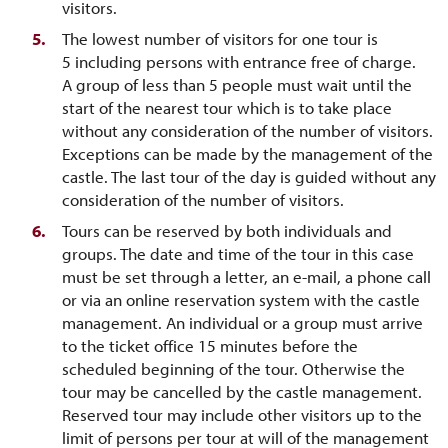
visitors.
The lowest number of visitors for one tour is
5 including persons with entrance free of charge.
A group of less than 5 people must wait until the
start of the nearest tour which is to take place
without any consideration of the number of visitors.
Exceptions can be made by the management of the
castle. The last tour of the day is guided without any
consideration of the number of visitors.
Tours can be reserved by both individuals and
groups. The date and time of the tour in this case
must be set through a letter, an e-mail, a phone call
or via an online reservation system with the castle
management. An individual or a group must arrive
to the ticket office 15 minutes before the
scheduled beginning of the tour. Otherwise the
tour may be cancelled by the castle management.
Reserved tour may include other visitors up to the
limit of persons per tour at will of the management