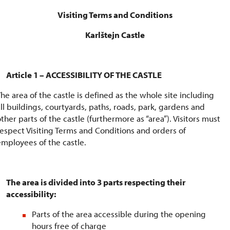
Visiting Terms and Conditions
Karlštejn Castle
Article 1 – ACCESSIBILITY OF THE CASTLE
The area of the castle is defined as the whole site including
all buildings, courtyards, paths, roads, park, gardens and
ther parts of the castle (furthermore as “area”). Visitors must
respect Visiting Terms and Conditions and orders of
employees of the castle.
The area is divided into 3 parts respecting their
accessibility:
Parts of the area accessible during the opening
hours free of charge