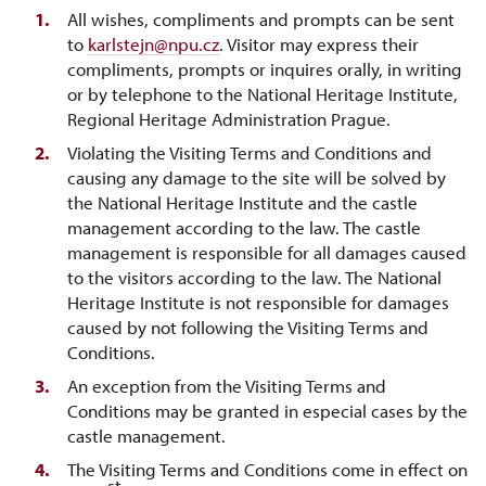
All wishes, compliments and prompts can be sent
to
karlstejn@npu.cz
. Visitor may express their
compliments, prompts or inquires orally, in writing
or by telephone to the National Heritage Institute,
Regional Heritage Administration Prague.
Violating the Visiting Terms and Conditions and
causing any damage to the site will be solved by
the National Heritage Institute and the castle
management according to the law. The castle
management is responsible for all damages caused
to the visitors according to the law. The National
Heritage Institute is not responsible for damages
caused by not following the Visiting Terms and
Conditions.
An exception from the Visiting Terms and
Conditions may be granted in especial cases by the
castle management.
The Visiting Terms and Conditions come in effect on
st