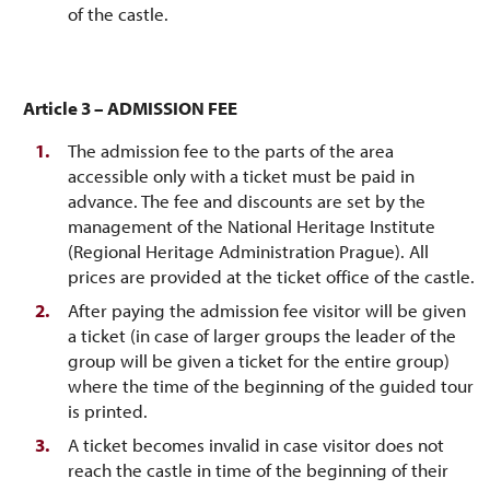
of the castle.
Article 3 – ADMISSION FEE
The admission fee to the parts of the area
accessible only with a ticket must be paid in
advance. The fee and discounts are set by the
management of the National Heritage Institute
(Regional Heritage Administration Prague). All
prices are provided at the ticket office of the castle.
After paying the admission fee visitor will be given
a ticket (in case of larger groups the leader of the
group will be given a ticket for the entire group)
where the time of the beginning of the guided tour
is printed.
A ticket becomes invalid in case visitor does not
reach the castle in time of the beginning of their