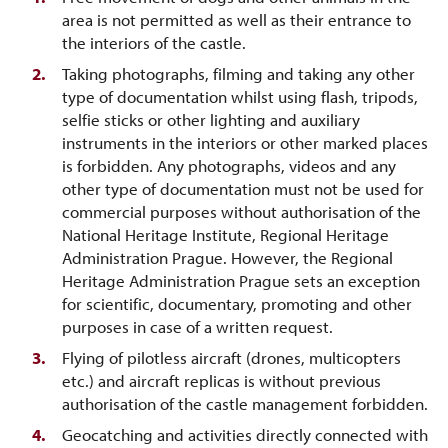
area is not permitted as well as their entrance to
the interiors of the castle.
Taking photographs, filming and taking any other
type of documentation whilst using flash, tripods,
selfie sticks or other lighting and auxiliary
instruments in the interiors or other marked places
is forbidden. Any photographs, videos and any
other type of documentation must not be used for
commercial purposes without authorisation of the
National Heritage Institute, Regional Heritage
Administration Prague. However, the Regional
Heritage Administration Prague sets an exception
for scientific, documentary, promoting and other
purposes in case of a written request.
Flying of pilotless aircraft (drones, multicopters
etc.) and aircraft replicas is without previous
authorisation of the castle management forbidden.
Geocatching and activities directly connected with