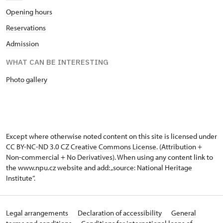
Opening hours
Reservations
Admission
WHAT CAN BE INTERESTING
Photo gallery
Except where otherwise noted content on this site is licensed under
CC BY-NC-ND 3.0 CZ
Creative Commons License
. (Attribution +
Non-commercial + No Derivatives). When using any content link to
the www.npu.cz website and add: „source: National Heritage
Institute“.
Legal arrangements
Declaration of accessibility
General