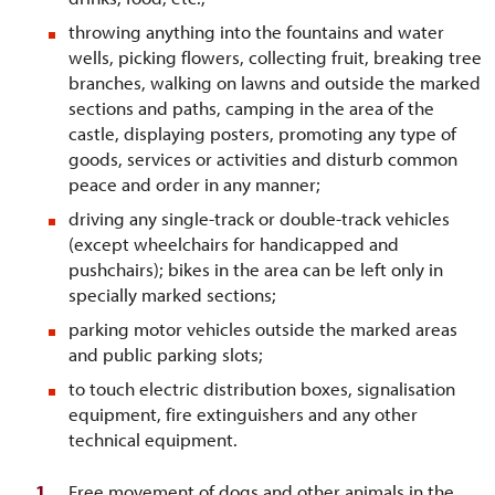
throwing anything into the fountains and water
wells, picking flowers, collecting fruit, breaking tree
branches, walking on lawns and outside the marked
sections and paths, camping in the area of the
castle, displaying posters, promoting any type of
goods, services or activities and disturb common
peace and order in any manner;
driving any single-track or double-track vehicles
(except wheelchairs for handicapped and
pushchairs); bikes in the area can be left only in
specially marked sections;
parking motor vehicles outside the marked areas
and public parking slots;
to touch electric distribution boxes, signalisation
equipment, fire extinguishers and any other
technical equipment.
Free movement of dogs and other animals in the