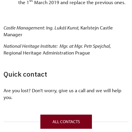
the 1
March 2019 and replace the previous ones.
Castle Management: Ing. Lukáš Kunst,
Karlstejn Castle
Manager
National Heritage Institute: Mgr. at Mgr. Petr Spejchal,
Regional Heritage Administration Prague
Quick contact
Are you lost? Don't worry, give us a call and we will help
you.
ALL CONTACTS