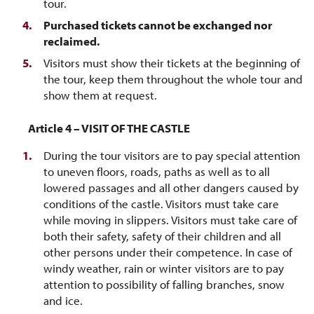
tour.
Purchased tickets cannot be exchanged nor
reclaimed.
Visitors must show their tickets at the beginning of
the tour, keep them throughout the whole tour and
show them at request.
cle 4 – VISIT OF THE CASTLE
During the tour visitors are to pay special attention
to uneven floors, roads, paths as well as to all
lowered passages and all other dangers caused by
conditions of the castle. Visitors must take care
while moving in slippers. Visitors must take care of
both their safety, safety of their children and all
other persons under their competence. In case of
windy weather, rain or winter visitors are to pay
attention to possibility of falling branches, snow
and ice.