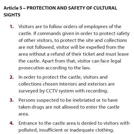
Article 5 – PROTECTION AND SAFETY OF CULTURAL
SIGHTS
Visitors are to follow orders of employees of the
castle. If commands given in order to protect safety
of other visitors, to protect the site and collections
are not followed, visitor will be expelled from the
area without a refund of their ticket and must leave
the castle. Apart from that, visitor can face legal
prosecution according to the law.
In order to protect the castle, visitors and
collections chosen interiors and exteriors are
surveyed by CCTV system with recording.
Persons suspected to be inebriated or to have
taken drugs are not allowed to enter the castle
area.
Entrance to the castle area is denied to visitors with
polluted, insufficient or inadequate clothing.