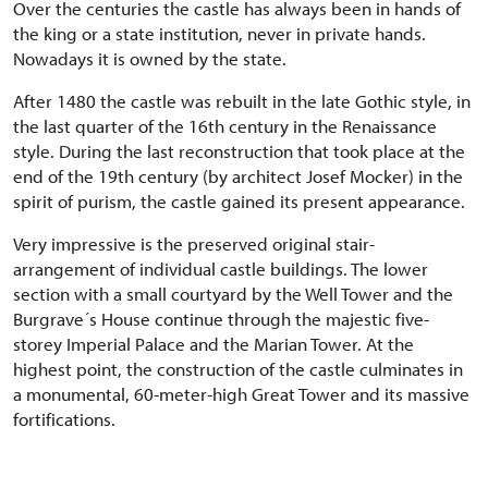
Over the centuries the castle has always been in hands of
the king or a state institution, never in private hands.
Nowadays it is owned by the state.
After 1480 the castle was rebuilt in the late Gothic style, in
the last quarter of the 16th century in the Renaissance
style. During the last reconstruction that took place at the
end of the 19th century (by architect Josef Mocker) in the
spirit of purism, the castle gained its present appearance.
Very impressive is the preserved original stair-
arrangement of individual castle buildings. The lower
section with a small courtyard by the Well Tower and the
Burgrave´s House continue through the majestic five-
storey Imperial Palace and the Marian Tower. At the
highest point, the construction of the castle culminates in
a monumental, 60-meter-high Great Tower and its massive
fortifications.