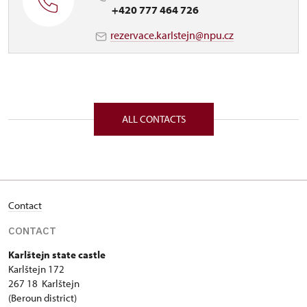
+420 777 464 726
rezervace.karlstejn@npu.cz
ALL CONTACTS
Contact
CONTACT
Karlštejn state castle
Karlštejn 172
267 18 Karlštejn
(Beroun district)