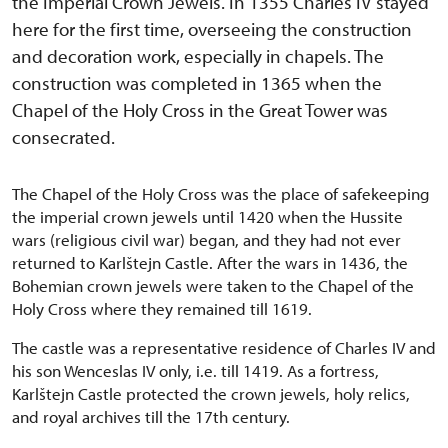
the Imperial Crown Jewels. In 1355 Charles IV stayed
here for the first time, overseeing the construction
and decoration work, especially in chapels. The
construction was completed in 1365 when the
Chapel of the Holy Cross in the Great Tower was
consecrated.
The Chapel of the Holy Cross was the place of safekeeping
the imperial crown jewels until 1420 when the Hussite
wars (religious civil war) began, and they had not ever
returned to Karlštejn Castle. After the wars in 1436, the
Bohemian crown jewels were taken to the Chapel of the
Holy Cross where they remained till 1619.
The castle was a representative residence of Charles IV and
his son Wenceslas IV only, i.e. till 1419. As a fortress,
Karlštejn Castle protected the crown jewels, holy relics,
and royal archives till the 17th century.