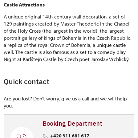
Castle Attractions
A unique original 14th-century wall decoration, a set of
129 paintings created by Master Theodoric in the Chapel
of the Holy Cross (the largest in the world), the largest
portrait gallery of kings of Bohemia in the Czech Republic,
a replica of the royal Crown of Bohemia, a unique castle
well. The castle is also famous as a set to a comedy play
Night at Karlštejn Castle by Czech poet Jaroslav Vrchlický.
Quick contact
Are you lost? Don't worry, give us a call and we will help
you.
Booking Department
+420 311 681 617