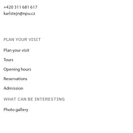
+420 311 681 617
karlstejn@npu.cz
PLAN YOUR VISIT
Plan your visit
Tours
Opening hours
Reservations
Admission
WHAT CAN BE INTERESTING
Photo gallery